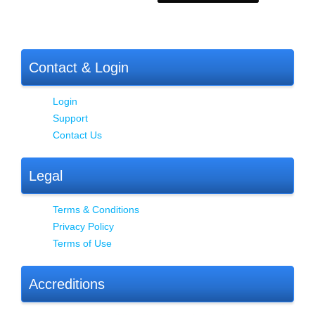
Contact & Login
Login
Support
Contact Us
Legal
Terms & Conditions
Privacy Policy
Terms of Use
Accreditions