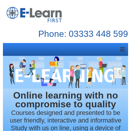
Phone: 03333 448 599
≡
Online learning with no
compromise to quality
Courses designed and presented to be
user friendly, interactive and informative
Study with us on line, using a device of