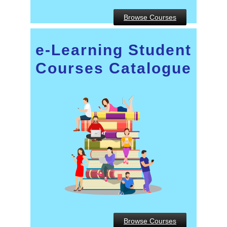
Browse Courses
e-Learning Student
Courses Catalogue
Browse Courses