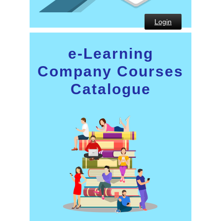
Login
e-Learning
Company Courses
Catalogue