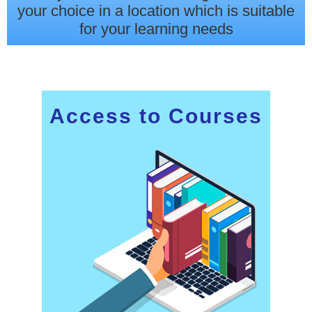
your choice in a location which is suitable
for your learning needs
Access to Courses