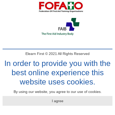
Elearn First © 2021 All Rights Reserved
In order to provide you with the
best online experience this
website uses cookies.
By using our website, you agree to our use of cookies.
I agree